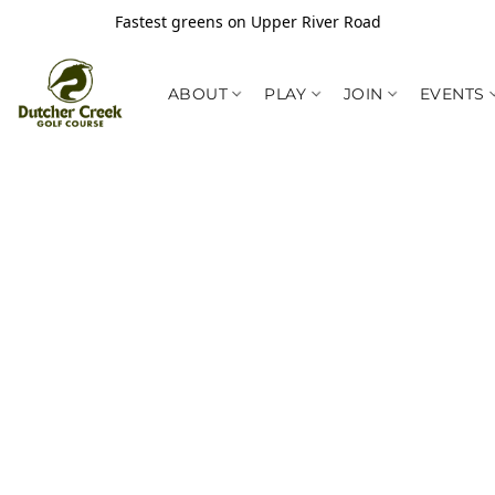
Fastest greens on Upper River Road
ABOUT
PLAY
JOIN
EVENTS