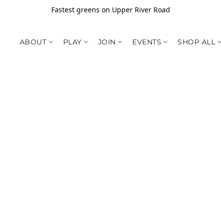
Fastest greens on Upper River Road
ABOUT
PLAY
JOIN
EVENTS
SHOP ALL