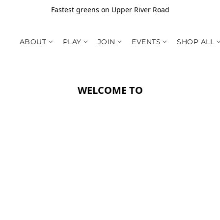
Fastest greens on Upper River Road
ABOUT
PLAY
JOIN
EVENTS
SHOP ALL
WELCOME TO