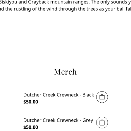
Siskiyou and Grayback mountain ranges. The only sounds you
nd the rustling of the wind through the trees as your ball fall
Merch
Dutcher Creek Crewneck - Black
$50.00
Dutcher Creek Crewneck - Grey
$50.00