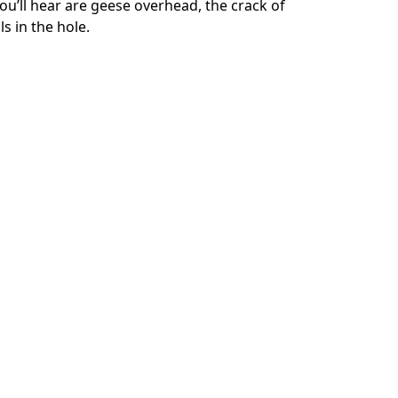
’ll hear are geese overhead, the crack of 
s in the hole.