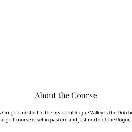
About the Course
s Oregon, nestled in the beautiful Rogue Valley is the Dutch
e golf course is set in pastureland just north of the Rogue 