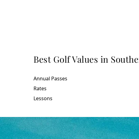
Best Golf Values in South
Annual Passes
Rates
Lessons