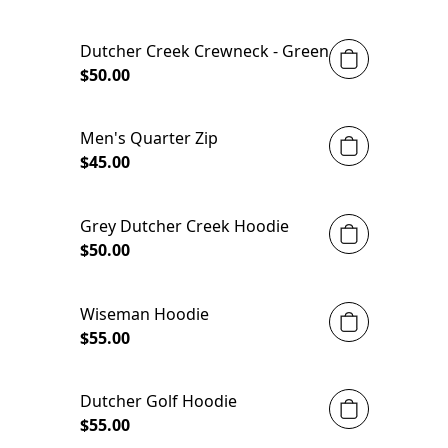
Dutcher Creek Crewneck - Green
$50.00
Men's Quarter Zip
$45.00
Grey Dutcher Creek Hoodie
$50.00
Wiseman Hoodie
$55.00
Dutcher Golf Hoodie
$55.00