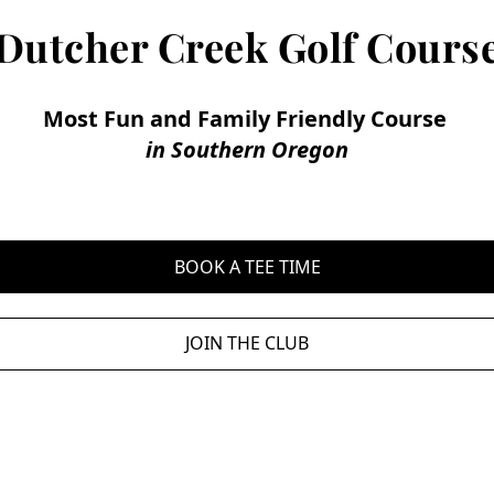
Dutcher Creek Golf Cours
Most Fun and Family Friendly Course 
in Southern Oregon
BOOK A TEE TIME
JOIN THE CLUB