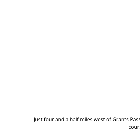
Just four and a half miles west of Grants Pas
cours