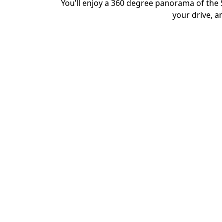
You’ll enjoy a 360 degree panorama of the 
your drive, a