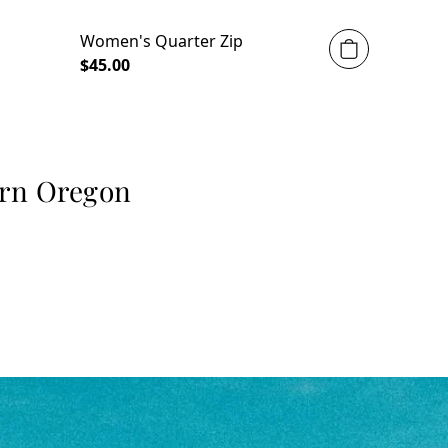
Women's Quarter Zip
$45.00
ern Oregon