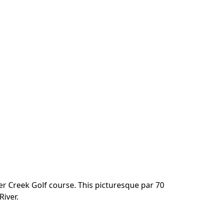
er Creek Golf course. This picturesque par 70 
River.