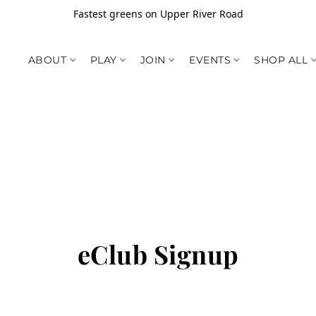
Fastest greens on Upper River Road
ABOUT
PLAY
JOIN
EVENTS
SHOP ALL
eClub Signup