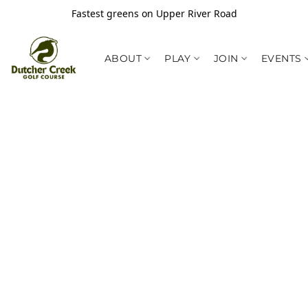
Fastest greens on Upper River Road
ABOUT
PLAY
JOIN
EVENTS