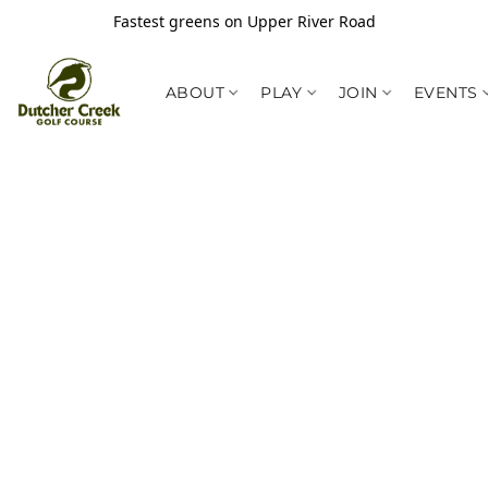
Fastest greens on Upper River Road
ABOUT
PLAY
JOIN
EVENTS