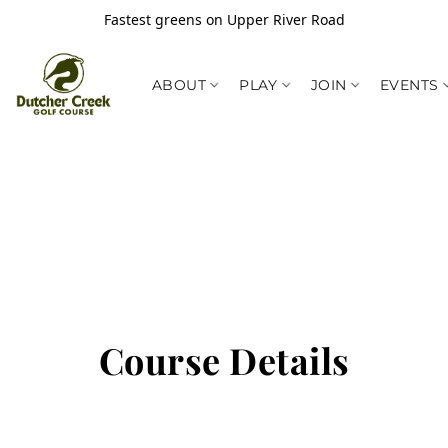
Fastest greens on Upper River Road
ABOUT
PLAY
JOIN
EVENTS
Course Details