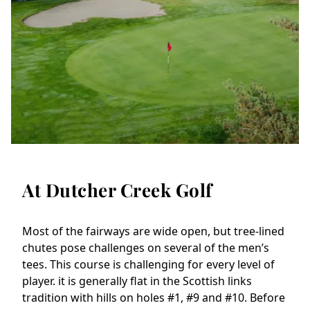
At Dutcher Creek Golf
Most of the fairways are wide open, but tree-lined 
chutes pose challenges on several of the men’s 
tees. This course is challenging for every level of 
player. it is generally flat in the Scottish links 
tradition with hills on holes #1, #9 and #10. Before 