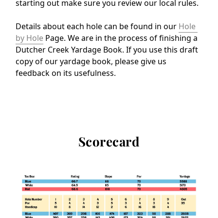
starting out make sure you review our local rules.
Details about each hole can be found in our 
Hole 
by Hole
 Page. We are in the process of finishing a 
Dutcher Creek Yardage Book. If you use this draft 
copy of our yardage book, please give us 
feedback on its usefulness.
Scorecard